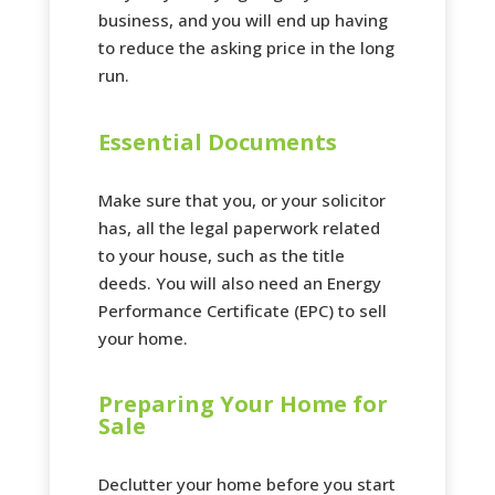
business, and you will end up having
to reduce the asking price in the long
run.
Essential Documents
Make sure that you, or your solicitor
has, all the legal paperwork related
to your house, such as the title
deeds. You will also need an Energy
Performance Certificate (EPC) to sell
your home.
Preparing Your Home for
Sale
Declutter your home before you start