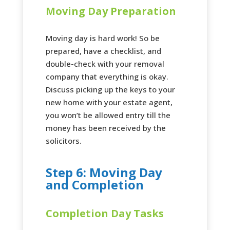
Moving Day Preparation
Moving day is hard work! So be
prepared, have a checklist, and
double-check with your removal
company that everything is okay.
Discuss picking up the keys to your
new home with your estate agent,
you won’t be allowed entry till the
money has been received by the
solicitors.
Step 6: Moving Day
and Completion
Completion Day Tasks