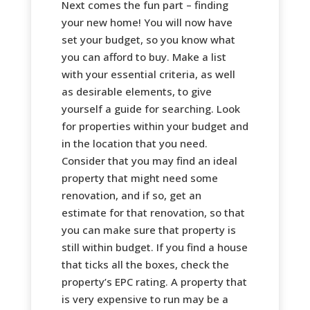
Next comes the fun part – finding
your new home! You will now have
set your budget, so you know what
you can afford to buy. Make a list
with your essential criteria, as well
as desirable elements, to give
yourself a guide for searching. Look
for properties within your budget and
in the location that you need.
Consider that you may find an ideal
property that might need some
renovation, and if so, get an
estimate for that renovation, so that
you can make sure that property is
still within budget. If you find a house
that ticks all the boxes, check the
property’s EPC rating. A property that
is very expensive to run may be a