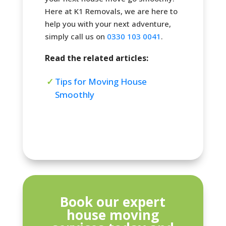
Here at K1 Removals, we are here to
help you with your next adventure,
simply call us on
0330 103 0041
.
Read the related articles:
Tips for Moving House
Smoothly
Book our expert
house moving