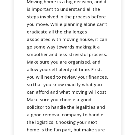
Moving home is a big decision, and it
is important to understand all the
steps involved in the process before
you move. While planning alone can’t
eradicate all the challenges
associated with moving house, it can
go some way towards making it a
smoother and less stressful process.
Make sure you are organised, and
allow yourself plenty of time. First,
you will need to review your finances,
so that you know exactly what you
can afford and what moving will cost.
Make sure you choose a good
solicitor to handle the legalities and
a good removal company to handle
the logistics. Choosing your next
home is the fun part, but make sure