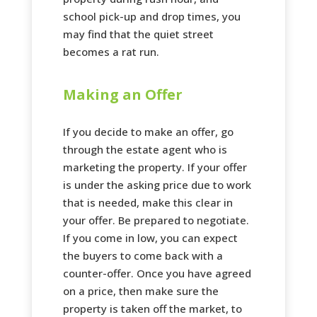
school pick-up and drop times, you
may find that the quiet street
becomes a rat run.
Making an Offer
If you decide to make an offer, go
through the estate agent who is
marketing the property. If your offer
is under the asking price due to work
that is needed, make this clear in
your offer. Be prepared to negotiate.
If you come in low, you can expect
the buyers to come back with a
counter-offer. Once you have agreed
on a price, then make sure the
property is taken off the market, to