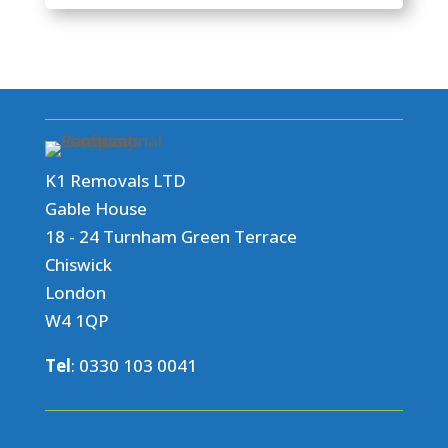
K1 Removals LTD
Gable House
18 - 24 Turnham Green Terrace
Chiswick
London
W4 1QP
Tel
:
0330 103 0041