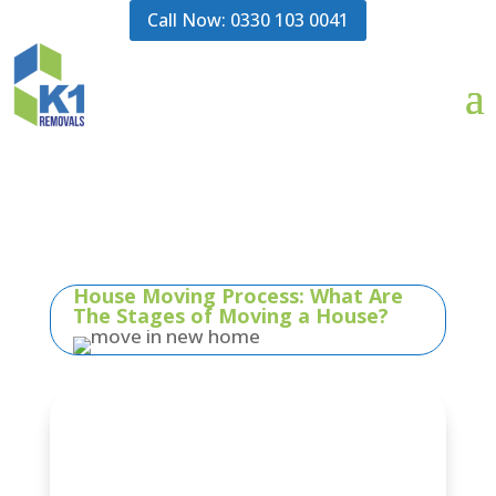
Call Now: 0330 103 0041
House Moving Process: What Are
The Stages of Moving a House?