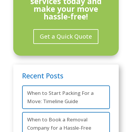
services today and
make your move
hassle-free!
Get a Quick Quote
Recent Posts
When to Start Packing For a
Move: Timeline Guide
When to Book a Removal
Company for a Hassle-Free