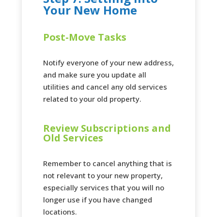
Your New Home
Post-Move Tasks
Notify everyone of your new address,
and make sure you update all
utilities and cancel any old services
related to your old property.
Review Subscriptions and
Old Services
Remember to cancel anything that is
not relevant to your new property,
especially services that you will no
longer use if you have changed
locations.