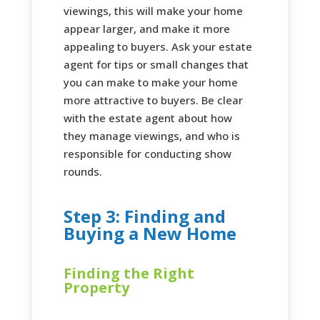
viewings, this will make your home
appear larger, and make it more
appealing to buyers. Ask your estate
agent for tips or small changes that
you can make to make your home
more attractive to buyers. Be clear
with the estate agent about how
they manage viewings, and who is
responsible for conducting show
rounds.
Step 3: Finding and
Buying a New Home
Finding the Right
Property