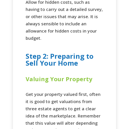
Allow for hidden costs, such as
having to carry out a detailed survey,
or other issues that may arise. It is
always sensible to include an
allowance for hidden costs in your
budget.
Step 2: Preparing to
Sell Your Home
Valuing Your Property
Get your property valued first, often
it is good to get valuations from
three estate agents to get a clear
idea of the marketplace. Remember
that this value will alter depending