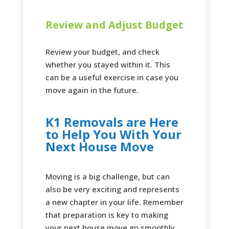
Review and Adjust Budget
Review your budget, and check
whether you stayed within it. This
can be a useful exercise in case you
move again in the future.
K1 Removals are Here
to Help You With Your
Next House Move
Moving is a big challenge, but can
also be very exciting and represents
a new chapter in your life. Remember
that preparation is key to making
your next house move go smoothly.