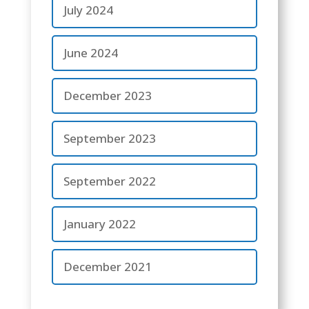
July 2024
June 2024
December 2023
September 2023
September 2022
January 2022
December 2021