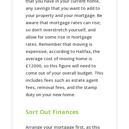
that you have in your current home,
any savings that you want to add to
your property and your mortgage. Be
aware that mortgage rates can rise,
so don’t overstretch yourself, and
allow for some rise in mortgage
rates. Remember that moving is
expensive, according to Halifax, the
average cost of moving home is
£12000, so this figure will need to
come out of your overall budget. This
includes fees such as estate agent
fees, removal fees, and the stamp
duty on your new home.
Sort Out Finances
Arrange your mortgage first, as this