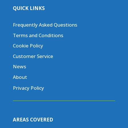
QUICK LINKS
Frequently Asked Questions
Terms and Conditions
Cookie Policy
Customer Service
News
About
Privacy Policy
AREAS COVERED