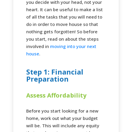
you decide with your head, not your
heart. It can be useful to make a list
of all the tasks that you will need to
do in order to move house so that
nothing gets forgotten! So before
you start, read on about the steps
involved in
moving into your next
house
.
Step 1: Financial
Preparation
Assess Affordability
Before you start looking for a new
home, work out what your budget
will be. This will include any equity