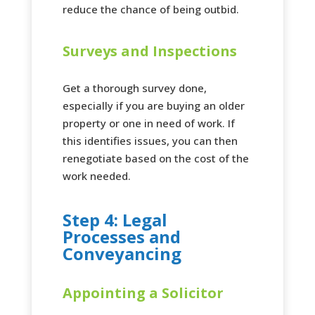
reduce the chance of being outbid.
Surveys and Inspections
Get a thorough survey done,
especially if you are buying an older
property or one in need of work. If
this identifies issues, you can then
renegotiate based on the cost of the
work needed.
Step 4: Legal
Processes and
Conveyancing
Appointing a Solicitor