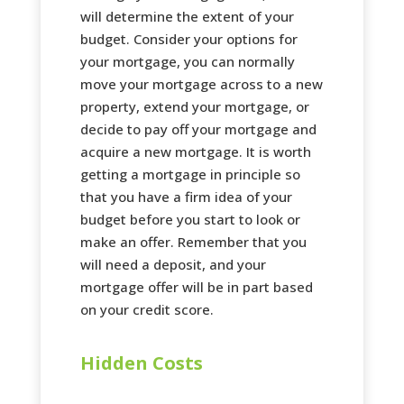
will determine the extent of your
budget. Consider your options for
your mortgage, you can normally
move your mortgage across to a new
property, extend your mortgage, or
decide to pay off your mortgage and
acquire a new mortgage. It is worth
getting a mortgage in principle so
that you have a firm idea of your
budget before you start to look or
make an offer. Remember that you
will need a deposit, and your
mortgage offer will be in part based
on your credit score.
Hidden Costs