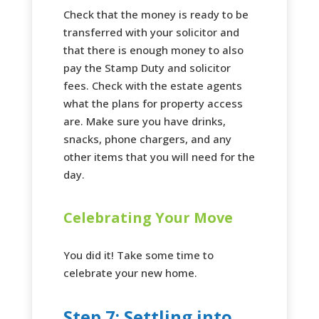
Check that the money is ready to be
transferred with your solicitor and
that there is enough money to also
pay the Stamp Duty and solicitor
fees. Check with the estate agents
what the plans for property access
are. Make sure you have drinks,
snacks, phone chargers, and any
other items that you will need for the
day.
Celebrating Your Move
You did it! Take some time to
celebrate your new home.
Step 7: Settling into