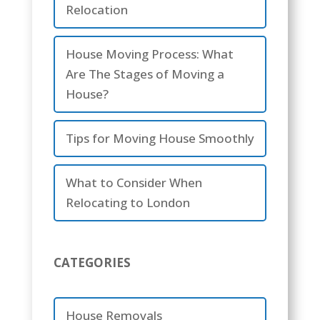
Relocation
House Moving Process: What
Are The Stages of Moving a
House?
Tips for Moving House Smoothly
What to Consider When
Relocating to London
CATEGORIES
House Removals