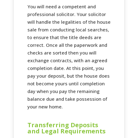
You will need a competent and
professional solicitor. Your solicitor
will handle the legalities of the house
sale from conducting local searches,
to ensure that the title deeds are
correct. Once all the paperwork and
checks are sorted then you will
exchange contracts, with an agreed
completion date. At this point, you
pay your deposit, but the house does
not become yours until completion
day when you pay the remaining
balance due and take possession of
your new home.
Transferring Deposits
and Legal Requirements