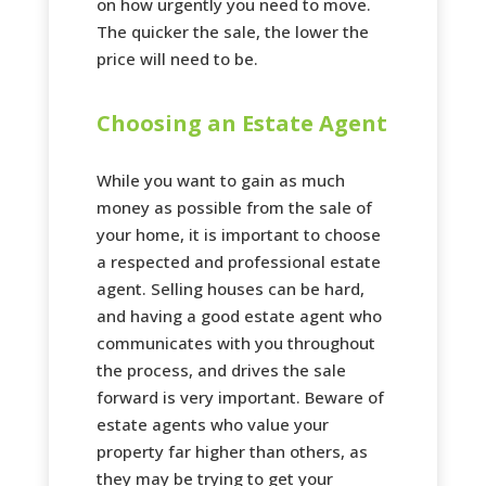
on how urgently you need to move.
The quicker the sale, the lower the
price will need to be.
Choosing an Estate Agent
While you want to gain as much
money as possible from the sale of
your home, it is important to choose
a respected and professional estate
agent. Selling houses can be hard,
and having a good estate agent who
communicates with you throughout
the process, and drives the sale
forward is very important. Beware of
estate agents who value your
property far higher than others, as
they may be trying to get your