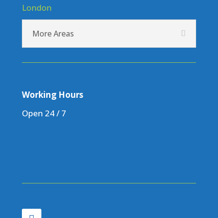
London
More Areas
Working Hours
Open 24 / 7