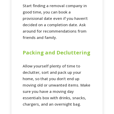
Start finding a removal company in
good time, you can book a
provisional date even if you haven’t
decided on a completion date. Ask
around for recommendations from
friends and family.
Packing and Decluttering
Allow yourself plenty of time to
declutter, sort and pack up your
home, so that you don’t end up
moving old or unwanted items. Make
sure you have a moving day
essentials box with drinks, snacks,
chargers, and an overnight bag.