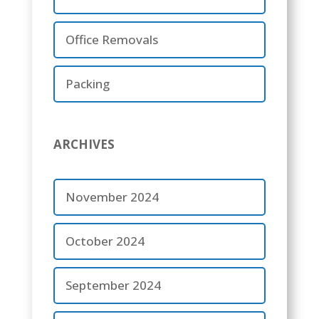
Office Removals
Packing
ARCHIVES
November 2024
October 2024
September 2024