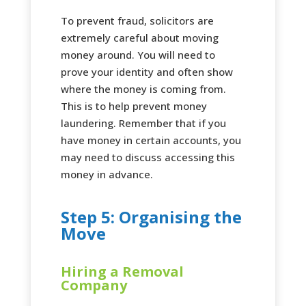
To prevent fraud, solicitors are
extremely careful about moving
money around. You will need to
prove your identity and often show
where the money is coming from.
This is to help prevent money
laundering. Remember that if you
have money in certain accounts, you
may need to discuss accessing this
money in advance.
Step 5: Organising the
Move
Hiring a Removal
Company