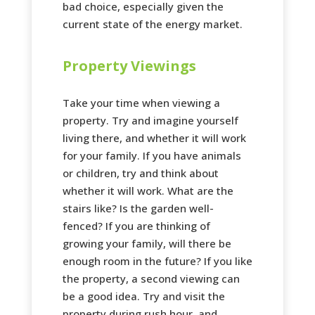
bad choice, especially given the
current state of the energy market.
Property Viewings
Take your time when viewing a
property. Try and imagine yourself
living there, and whether it will work
for your family. If you have animals
or children, try and think about
whether it will work. What are the
stairs like? Is the garden well-
fenced? If you are thinking of
growing your family, will there be
enough room in the future? If you like
the property, a second viewing can
be a good idea. Try and visit the
property during rush hour, and