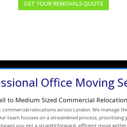
GET YOUR REMOVALS QUOTE
ssional Office Moving S
all to Medium Sized Commercial Relocation
ent commercial relocations across London. We manage the
ur team focuses on a streamlined process, prioritising y
 means you get a straightforward, efficient move within