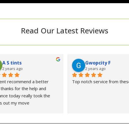
Read Our Latest Reviews
A S tints
Gwopcity F
2 years ago
2 years ago
ent recommend a better 
Top notch service from thes
thanks for the help and 
ance today really took the 
ss out my move