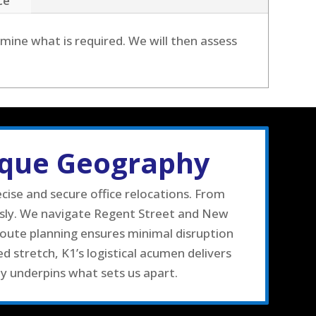
ce
mine what is required. We will then assess
ique Geography
ise and secure office relocations. From
usly. We navigate Regent Street and New
route planning ensures minimal disruption
 stretch, K1’s logistical acumen delivers
ty underpins what sets us apart.