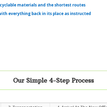
ecyclable materials and the shortest routes
th everything back in its place as instructed
Our Simple 4-Step Process