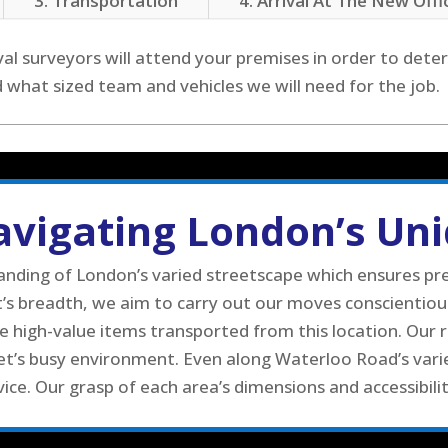
3. Transportation
4. Arrival At The New Offi
al surveyors will attend your premises in order to deter
hat sized team and vehicles we will need for the job.
Navigating London’s Un
ing of London’s varied streetscape which ensures prec
et’s breadth, we aim to carry out our moves conscientio
 high-value items transported from this location. Our 
et’s busy environment. Even along Waterloo Road’s varied
ice. Our grasp of each area’s dimensions and accessibili