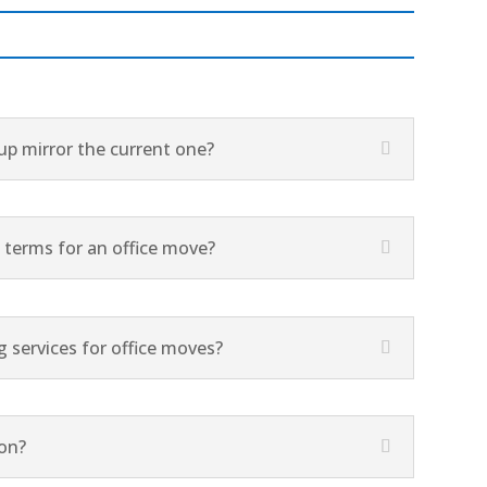
tup mirror the current one?
terms for an office move?
 services for office moves?
ion?