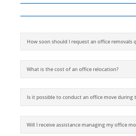
How soon should I request an office removals 
What is the cost of an office relocation?
Is it possible to conduct an office move durin
Will I receive assistance managing my office m