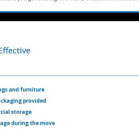
ffective
ngs and furniture
ackaging provided
cial storage
mage during the move