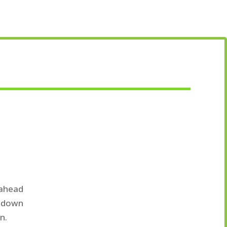
 ahead
s down
n.