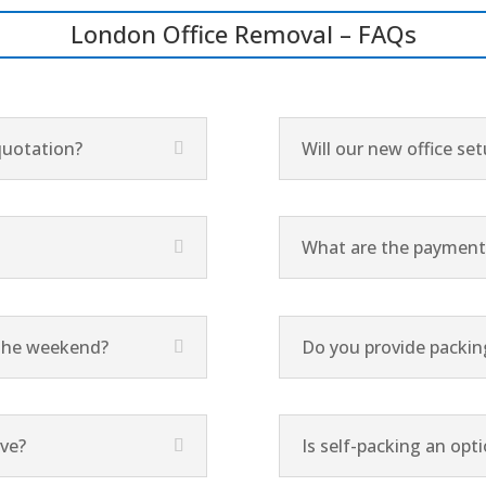
London Office Removal – FAQs
quotation?
Will our new office se
What are the payment 
g the weekend?
Do you provide packing
ove?
Is self-packing an opt