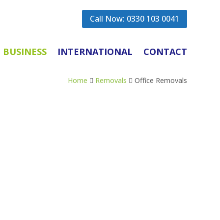
Call Now: 0330 103 0041
BUSINESS
INTERNATIONAL
CONTACT
Home
Removals
Office Removals


n