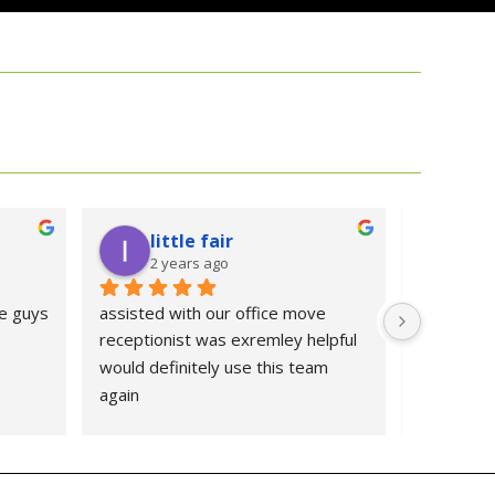
little fair
Se
2 years ago
2 y
e guys
assisted with our office move 
good expe
receptionist was exremley helpful 
would definitely use this team 
again