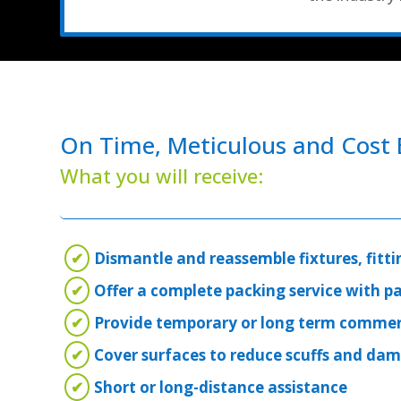
On Time, Meticulous and Cost E
What you will receive:
✔
Dismantle and reassemble fixtures, fitti
✔
Offer a complete packing service with p
✔
Provide temporary or long term commer
✔
Cover surfaces to reduce scuffs and da
✔
Short or long-distance assistance