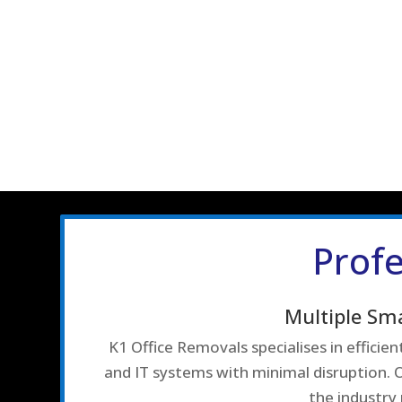
Profe
Multiple Sm
K1 Office Removals specialises in effici
and IT systems with minimal disruption. O
the industry