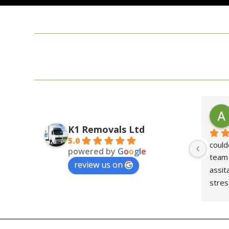
K1 Removals Ltd
5.0
could
powered by
G
o
o
g
l
e
team 
review us on
assit
stre