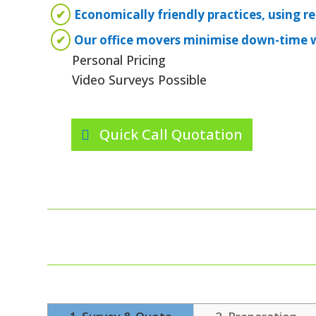
✔
Economically friendly practices, using r
✔
Our office movers minimise down-time wi
Personal Pricing
Video Surveys Possible
Quick Call Quotation