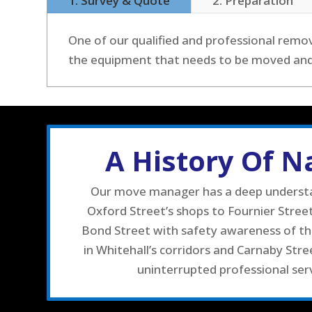
1. Survey & Quote
2. Preparation
One of our qualified and professional remov
the equipment that needs to be moved and w
A History Of 
Our move manager has a deep understand
Oxford Street’s shops to Fournier Stre
Bond Street with safety awareness of the
in Whitehall’s corridors and Carnaby Stre
uninterrupted professional serv