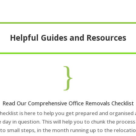
Helpful Guides and Resources
}
Read Our Comprehensive Office Removals Checklist
checklist is here to help you get prepared and organised
e day in question. This will help you to chunk the proces
nto small steps, in the month running up to the relocatio