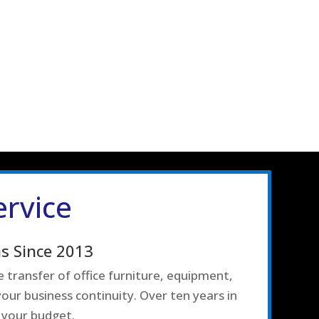
ervice
s Since 2013
 transfer of office furniture, equipment,
our business continuity. Over ten years in
 your budget.