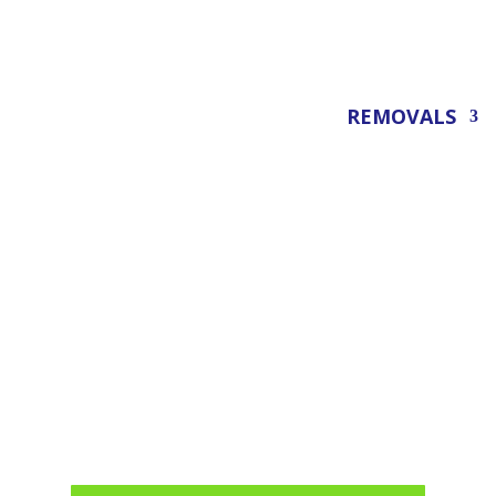
REMOVALS
Office Removals Londo