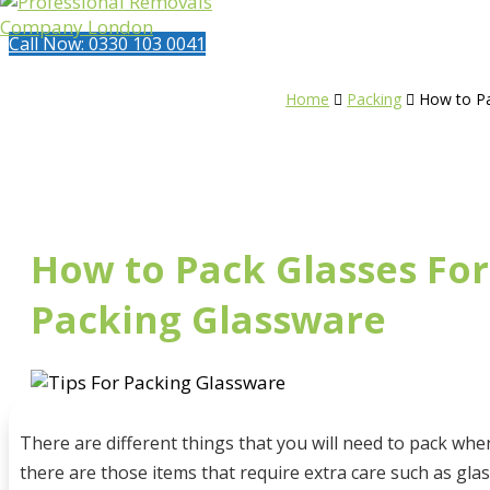
Call Now: 0330 103 0041
Home
Packing
How to Pa


How to Pack Glasses For
Packing Glassware
There are different things that you will need to pack w
there are those items that require extra care such as gla