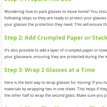
Wondering how to pack glasses to move home? You should
following steps so they are ready to protect your glasse
your glasses the protection they need. This will ensure 
Step 2: Add Crumpled Paper or Stack
It’s also possible to add a layer of crumpled paper or tow
your glassware, ensuring they are protected during the 
Step 3: Wrap 2 Glasses at a Time
Here is the best way to wrap glasses for moving: If you h
materials by wrapping two in one sheet. This helps if the
the other half to wrap the second glass. Make sure you p