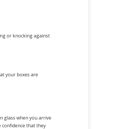
ving or knocking against
hat your boxes are
en glass when you arrive
e confidence that they