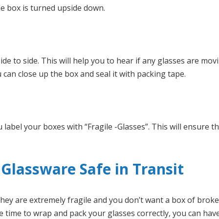
he box is turned upside down.
side to side. This will help you to hear if any glasses are mo
 can close up the box and seal it with packing tape.
 label your boxes with “Fragile -Glasses”. This will ensure t
Glassware Safe in Transit
 They are extremely fragile and you don’t want a box of brok
e time to wrap and pack your glasses correctly, you can hav