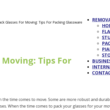
REMOV
ck Glasses For Moving: Tips For Packing Glassware
HO
FL
ST
PAC
PI
ST
 Moving: Tips For
BUSINE
INTERN
CONTA
hen the time comes to move. Some are more robust and durab
sses. When the time comes to pack your glasses for your mov