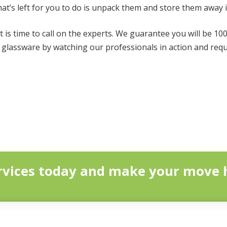
hat’s left for you to do is unpack them and store them away 
t is time to call on the experts. We guarantee you will be 10
t glassware by watching our professionals in action and req
vices today and make your move h