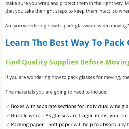
make sure you wrap and protect them in the right way. M
that you take the right steps to keep them intact, so wh
Are you wondering how to pack glassware when moving? If
Learn The Best Way To Pack 
Find Quality Supplies Before Movin
If you are wondering how to pack glasses for moving, then
The materials you are going to need to include:
Boxes with separate sections for individual wine gla
Bubble wrap – As glasses are fragile items, you can 
Packing paper – Soft paper will help to absorb any