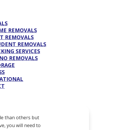
ALS
ME REMOVALS
AT REMOVALS
UDENT REMOVALS
KING SERVICES
ANO REMOVALS
ORAGE
SS
ATIONAL
CT
le than others but
e, you will need to