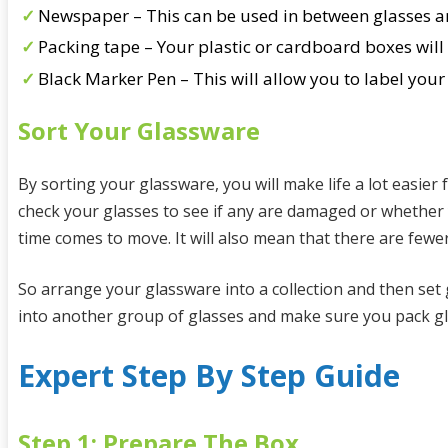
Newspaper – This can be used in between glasses and
Packing tape – Your plastic or cardboard boxes will 
Black Marker Pen – This will allow you to label you
Sort Your Glassware
By sorting your glassware, you will make life a lot easier
check your glasses to see if any are damaged or whether 
time comes to move. It will also mean that there are fewer
So arrange your glassware into a collection and then set
into another group of glasses and make sure you pack gla
Expert Step By Step Guide
Step 1: Prepare The Box