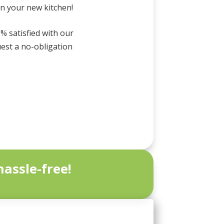
in your new kitchen!
0% satisfied with our
uest a no-obligation
assle-free!