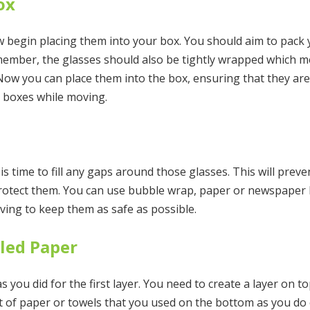
ox
 begin placing them into your box. You should aim to pack y
emember, the glasses should also be tightly wrapped which 
 Now you can place them into the box, ensuring that they are
r boxes while moving.
t is time to fill any gaps around those glasses. This will pre
protect them. You can use bubble wrap, paper or newspaper b
ving to keep them as safe as possible.
pled Paper
you did for the first layer. You need to create a layer on t
 of paper or towels that you used on the bottom as you do o