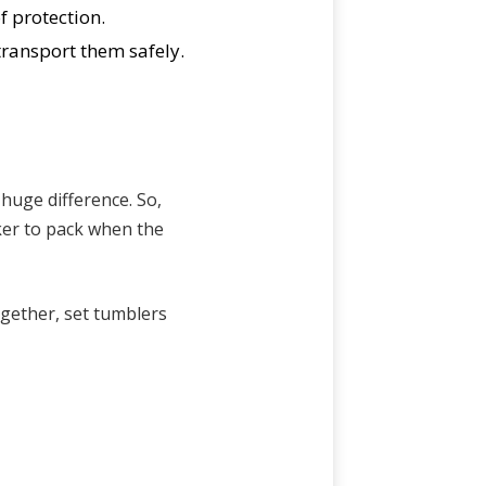
f protection.
transport them safely.
 huge difference. So,
ker to pack when the
ogether, set tumblers