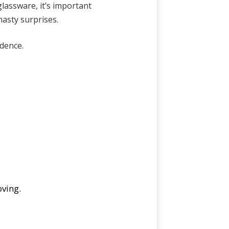
lassware, it’s important
nasty surprises.
dence.
oving.