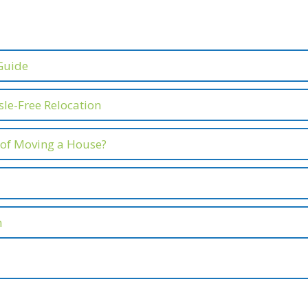
Guide
le-Free Relocation
 of Moving a House?
n