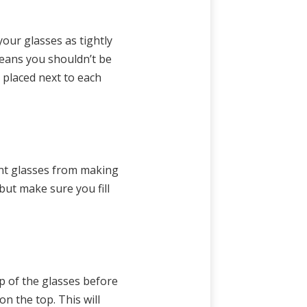
our glasses as tightly
means you shouldn’t be
 placed next to each
vent glasses from making
ut make sure you fill
op of the glasses before
n the top. This will