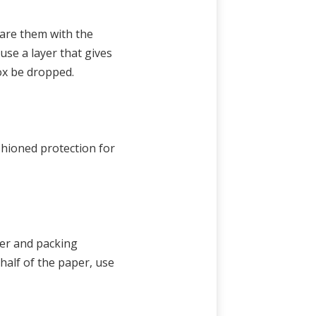
are them with the
use a layer that gives
ox be dropped.
ushioned protection for
per and packing
half of the paper, use