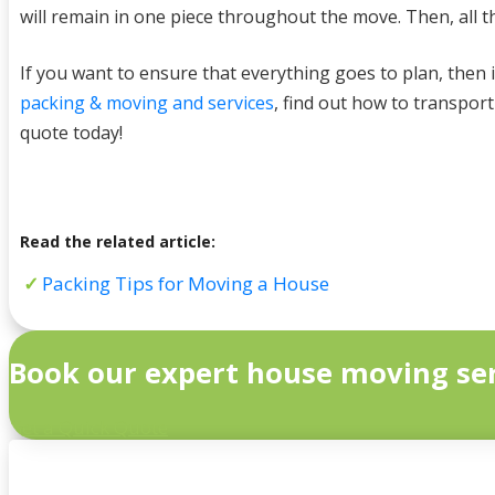
will remain in one piece throughout the move. Then, all t
If you want to ensure that everything goes to plan, then i
packing & moving and services
, find out how to transpor
quote today!
Read the related article:
Packing Tips for Moving a House
Book our expert house moving ser
Get a Quick Quote