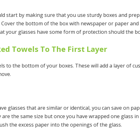
 start by making sure that you use sturdy boxes and prep
s. Cover the bottom of the box with newspaper or paper and 
that your glasses have some form of protection should the b
ed Towels To The First Layer
els to the bottom of your boxes. These will add a layer of c
move.
ave glasses that are similar or identical, you can save on pa
y are the same size but once you have wrapped one glass in 
ush the excess paper into the openings of the glass.