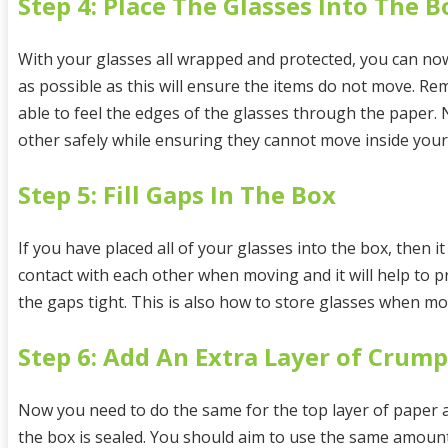
Step 4: Place The Glasses Into The B
With your glasses all wrapped and protected, you can now
as possible as this will ensure the items do not move. R
able to feel the edges of the glasses through the paper.
other safely while ensuring they cannot move inside you
Step 5: Fill Gaps In The Box
If you have placed all of your glasses into the box, then i
contact with each other when moving and it will help to 
the gaps tight. This is also how to store glasses when mo
Step 6: Add An Extra Layer of Crum
Now you need to do the same for the top layer of paper as 
the box is sealed. You should aim to use the same amount