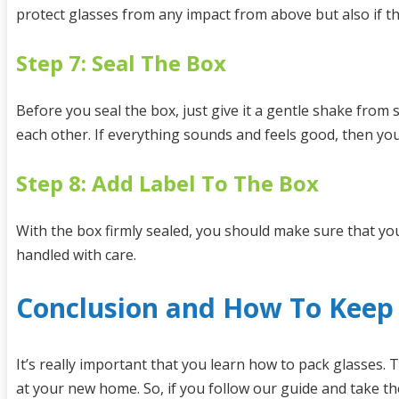
protect glasses from any impact from above but also if t
Step 7: Seal The Box
Before you seal the box, just give it a gentle shake from 
each other. If everything sounds and feels good, then you
Step 8: Add Label To The Box
With the box firmly sealed, you should make sure that you
handled with care.
Conclusion and How To Keep 
It’s really important that you learn how to pack glasses.
at your new home. So, if you follow our guide and take th