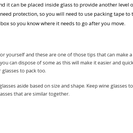
 it can be placed inside glass to provide another level o
need protection, so you will need to use packing tape to 
r box so you know where it needs to go after you move.
 for yourself and these are one of those tips that can make a
you can dispose of some as this will make it easier and quic
 glasses to pack too.
 glasses aside based on size and shape. Keep wine glasses t
sses that are similar together.