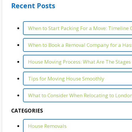
Recent Posts
When to Start Packing For a Move: Timeline 
When to Book a Removal Company for a Hass
House Moving Process: What Are The Stages
Tips for Moving House Smoothly
What to Consider When Relocating to Londo
CATEGORIES
House Removals