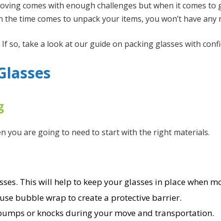
oving comes with enough challenges but when it comes to g
en the time comes to unpack your items, you won’t have any 
 so, take a look at our guide on packing glasses with confi
Glasses
g
 you are going to need to start with the right materials.
sses. This will help to keep your glasses in place when m
use bubble wrap to create a protective barrier.
 bumps or knocks during your move and transportation.